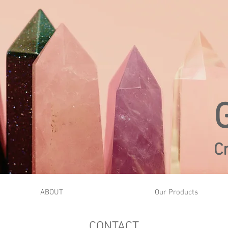
C
ABOUT
Our Products
CONTACT