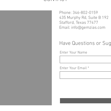
Phone: 346-802-0159
435 Murphy Rd, Suite B 192
Stafford, Texas 77477
Email:
info@gemzias.com
Have Questions or Su
Enter Your Name
Enter Your Email