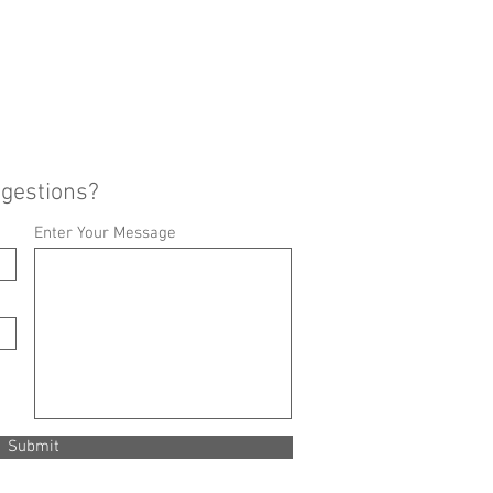
ggestions?
Enter Your Message
Submit